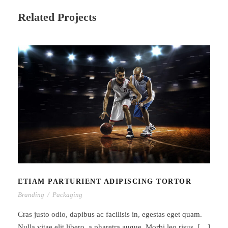
Related Projects
ETIAM PARTURIENT ADIPISCING
TORTOR
ETIAM PARTURIENT ADIPISCING TORTOR
Branding
/
Packaging
Cras justo odio, dapibus ac facilisis in, egestas eget quam.
Nulla vitae elit libero, a pharetra augue. Morbi leo risus, […]