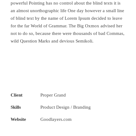
powerful Pointing has no control about the blind texts it is
an almost unorthographic life One day however a small line
of blind text by the name of Lorem Ipsum decided to leave
for the far World of Grammar. The Big Oxmox advised her
not to do so, because there were thousands of bad Commas,
wild Question Marks and devious Semikoli.
Client
Proper Grand
Skills
Product Design / Branding
Website
Goodlayers.com