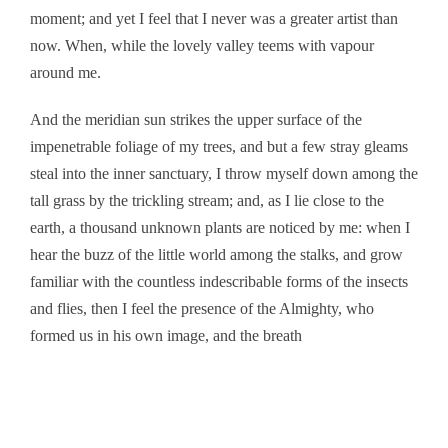
moment; and yet I feel that I never was a greater artist than
now. When, while the lovely valley teems with vapour
around me.
And the meridian sun strikes the upper surface of the
impenetrable foliage of my trees, and but a few stray gleams
steal into the inner sanctuary, I throw myself down among the
tall grass by the trickling stream; and, as I lie close to the
earth, a thousand unknown plants are noticed by me: when I
hear the buzz of the little world among the stalks, and grow
familiar with the countless indescribable forms of the insects
and flies, then I feel the presence of the Almighty, who
formed us in his own image, and the breath