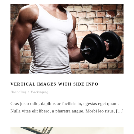
VERTICAL IMAGES WITH SIDE INFO
VERTICAL IMAGES WITH SIDE INFO
Branding
/
Packaging
Cras justo odio, dapibus ac facilisis in, egestas eget quam.
Nulla vitae elit libero, a pharetra augue. Morbi leo risus, […]