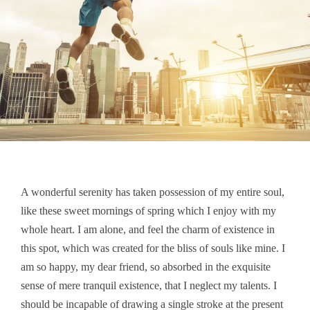
A wonderful serenity has taken possession of my entire soul,
like these sweet mornings of spring which I enjoy with my
whole heart. I am alone, and feel the charm of existence in
this spot, which was created for the bliss of souls like mine. I
am so happy, my dear friend, so absorbed in the exquisite
sense of mere tranquil existence, that I neglect my talents. I
should be incapable of drawing a single stroke at the present