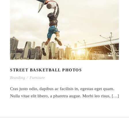
STREET BASKETBALL PHOTOS
STREET BASKETBALL PHOTOS
Branding
/
Furniture
Cras justo odio, dapibus ac facilisis in, egestas eget quam.
Nulla vitae elit libero, a pharetra augue. Morbi leo risus, […]