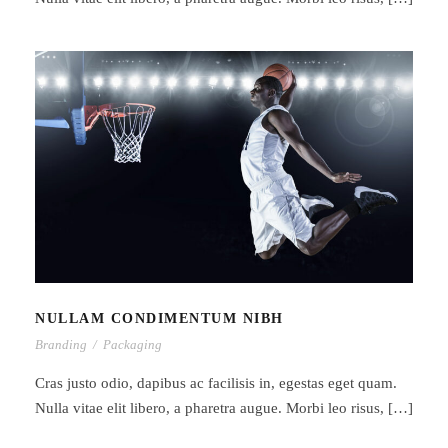
NULLAM CONDIMENTUM NIBH
NULLAM CONDIMENTUM NIBH
Branding
/
Packaging
Cras justo odio, dapibus ac facilisis in, egestas eget quam.
Nulla vitae elit libero, a pharetra augue. Morbi leo risus, […]