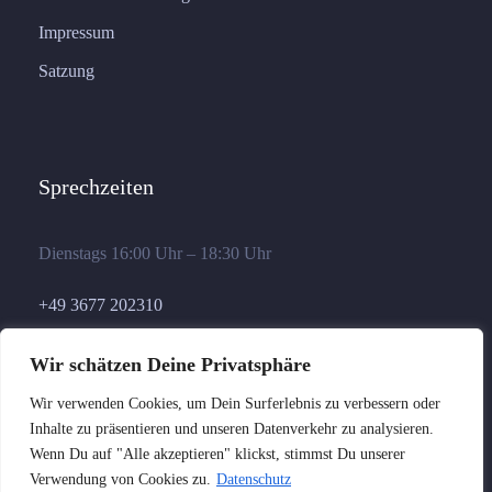
Impressum
Satzung
Sprechzeiten
Dienstags 16:00 Uhr – 18:30 Uhr
+49 3677 202310
geschaeftsstelle@germania-ilmenau.de
Wir schätzen Deine Privatsphäre
Wir verwenden Cookies, um Dein Surferlebnis zu verbessern oder
Inhalte zu präsentieren und unseren Datenverkehr zu analysieren.
Wenn Du auf "Alle akzeptieren" klickst, stimmst Du unserer
Verwendung von Cookies zu.
Datenschutz