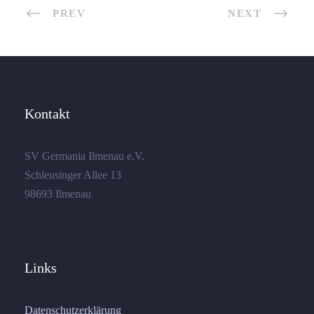
PREV
NEXT
Kontakt
SV Germania Ilmenau e.V.
Schleusinger Allee 13
98693 Ilmenau
Links
Datenschutzerklärung