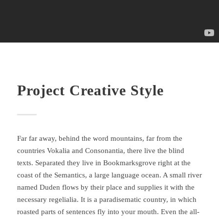
Project Creative Style
Far far away, behind the word mountains, far from the
countries Vokalia and Consonantia, there live the blind
texts. Separated they live in Bookmarksgrove right at the
coast of the Semantics, a large language ocean. A small river
named Duden flows by their place and supplies it with the
necessary regelialia. It is a paradisematic country, in which
roasted parts of sentences fly into your mouth. Even the all-