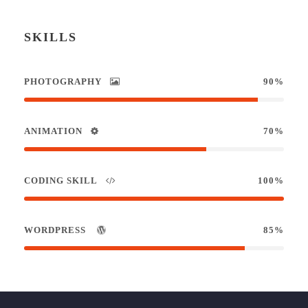
SKILLS
PHOTOGRAPHY
90%
ANIMATION
70%
CODING SKILL
100%
WORDPRESS
85%