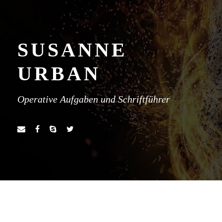
SUSANNE
URBAN
Operative Aufgaben und Schriftführer