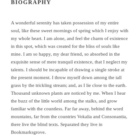
BIOGRAPHY
A wonderful serenity has taken possession of my entire
soul, like these sweet mornings of spring which I enjoy with
my whole heart. I am alone, and feel the charm of existence
in this spot, which was created for the bliss of souls like
mine. I am so happy, my dear friend, so absorbed in the
exquisite sense of mere tranquil existence, that I neglect my
talents. I should be incapable of drawing a single stroke at
the present moment. I throw myself down among the tall
grass by the trickling stream; and, as I lie close to the earth.
Thousand unknown plants are noticed by me. When I hear
the buzz of the little world among the stalks, and grow
familiar with the countless. Far far away, behind the word
mountains, far from the countries Vokalia and Consonantia,
there live the blind texts. Separated they live in
Bookmarksgrove.