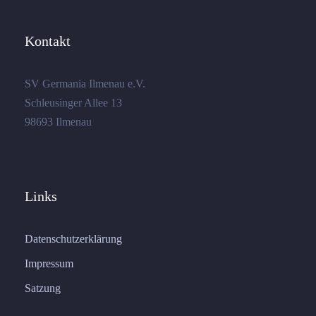
Kontakt
SV Germania Ilmenau e.V.
Schleusinger Allee 13
98693 Ilmenau
Links
Datenschutzerklärung
Impressum
Satzung