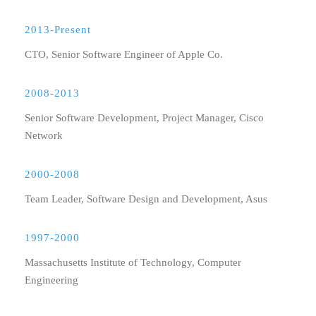
2013-Present
CTO, Senior Software Engineer of Apple Co.
2008-2013
Senior Software Development, Project Manager, Cisco
Network
2000-2008
Team Leader, Software Design and Development, Asus
1997-2000
Massachusetts Institute of Technology, Computer
Engineering