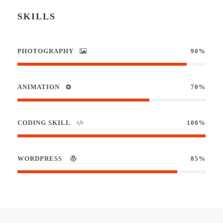
SKILLS
PHOTOGRAPHY
90%
ANIMATION
70%
CODING SKILL
100%
WORDPRESS
85%