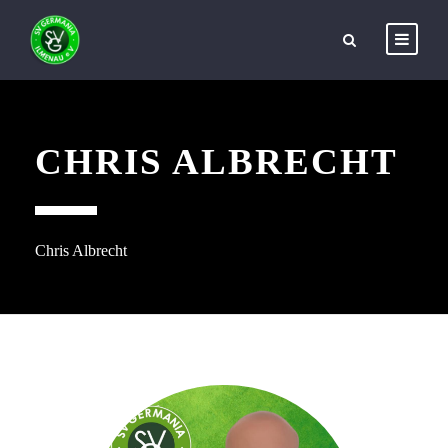
CHRIS ALBRECHT
Chris Albrecht