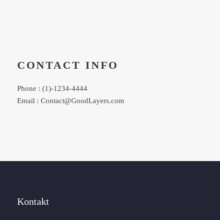
CONTACT INFO
Phone : (1)-1234-4444
Email : Contact@GoodLayers.com
Kontakt