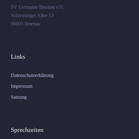
SV Germania Ilmenau e.V.
Schleusinger Allee 13
98693 Ilmenau
Links
Datenschutzerklärung
Impressum
Satzung
Sprechzeiten