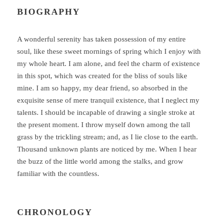
BIOGRAPHY
A wonderful serenity has taken possession of my entire
soul, like these sweet mornings of spring which I enjoy with
my whole heart. I am alone, and feel the charm of existence
in this spot, which was created for the bliss of souls like
mine. I am so happy, my dear friend, so absorbed in the
exquisite sense of mere tranquil existence, that I neglect my
talents. I should be incapable of drawing a single stroke at
the present moment. I throw myself down among the tall
grass by the trickling stream; and, as I lie close to the earth.
Thousand unknown plants are noticed by me. When I hear
the buzz of the little world among the stalks, and grow
familiar with the countless.
CHRONOLOGY