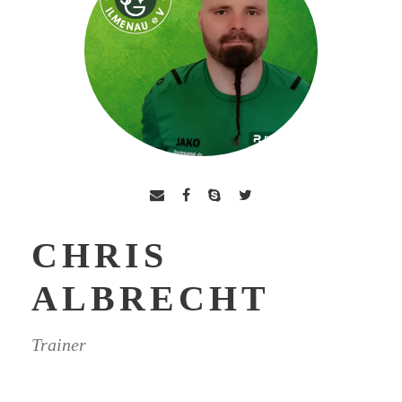
CHRIS
ALBRECHT
Trainer